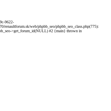
39c-9622-
70/renaultforum.sk/web/phpbb_seo/phpbb_seo_class.php(775):
hpbb_seo->get_forum_id(NULL) #2 {main} thrown in