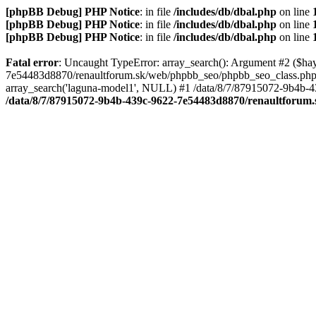
[phpBB Debug] PHP Notice
: in file
/includes/db/dbal.php
on line
[phpBB Debug] PHP Notice
: in file
/includes/db/dbal.php
on line
[phpBB Debug] PHP Notice
: in file
/includes/db/dbal.php
on line
Fatal error
: Uncaught TypeError: array_search(): Argument #2 ($hay
7e54483d8870/renaultforum.sk/web/phpbb_seo/phpbb_seo_class.php:
array_search('laguna-model1', NULL) #1 /data/8/7/87915072-9b4b
/data/8/7/87915072-9b4b-439c-9622-7e54483d8870/renaultforum