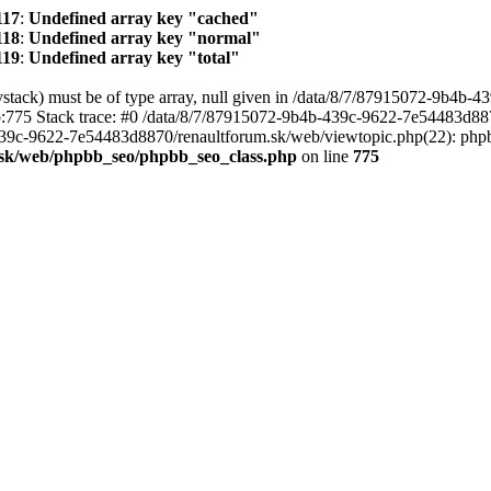
117
:
Undefined array key "cached"
118
:
Undefined array key "normal"
119
:
Undefined array key "total"
stack) must be of type array, null given in /data/8/7/87915072-9b4b-4
775 Stack trace: #0 /data/8/7/87915072-9b4b-439c-9622-7e54483d88
-439c-9622-7e54483d8870/renaultforum.sk/web/viewtopic.php(22): p
.sk/web/phpbb_seo/phpbb_seo_class.php
on line
775