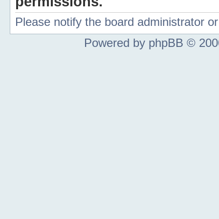
permissions.
Please notify the board administrator 
Powered by phpBB © 2000