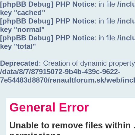
[phpBB Debug] PHP Notice
: in file
/inc
key "cached"
[phpBB Debug] PHP Notice
: in file
/inc
key "normal"
[phpBB Debug] PHP Notice
: in file
/inc
key "total"
Deprecated
: Creation of dynamic property
/data/8/7/87915072-9b4b-439c-9622-
7e54483d8870/renaultforum.sk/web/inc
General Error
Unable to remove files within 