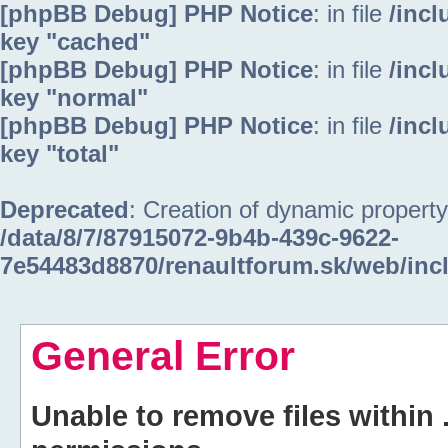
[phpBB Debug] PHP Notice
: in file
/inc
key "cached"
[phpBB Debug] PHP Notice
: in file
/inc
key "normal"
[phpBB Debug] PHP Notice
: in file
/inc
key "total"
Deprecated
: Creation of dynamic property
/data/8/7/87915072-9b4b-439c-9622-
7e54483d8870/renaultforum.sk/web/inc
General Error
Unable to remove files within 