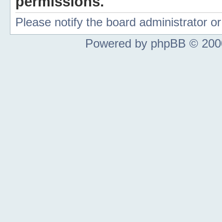
permissions.
Please notify the board administrator 
Powered by phpBB © 2000