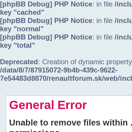
[phpBB Debug] PHP Notice
: in file
/inc
key "cached"
[phpBB Debug] PHP Notice
: in file
/inc
key "normal"
[phpBB Debug] PHP Notice
: in file
/inc
key "total"
Deprecated
: Creation of dynamic property
/data/8/7/87915072-9b4b-439c-9622-
7e54483d8870/renaultforum.sk/web/inc
General Error
Unable to remove files within 