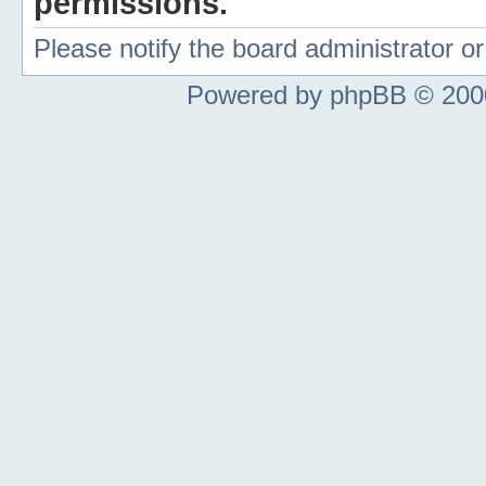
permissions.
Please notify the board administrator 
Powered by phpBB © 2000