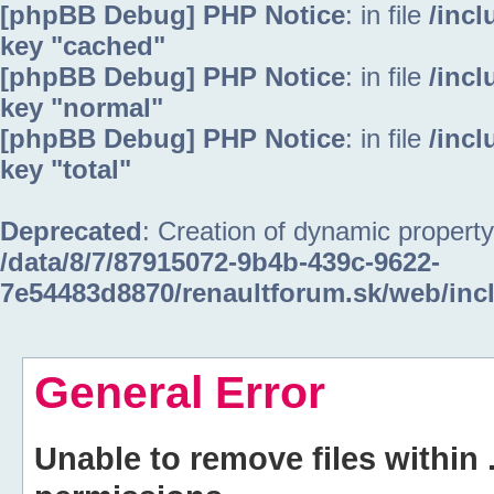
[phpBB Debug] PHP Notice
: in file
/inc
key "cached"
[phpBB Debug] PHP Notice
: in file
/inc
key "normal"
[phpBB Debug] PHP Notice
: in file
/inc
key "total"
Deprecated
: Creation of dynamic property
/data/8/7/87915072-9b4b-439c-9622-
7e54483d8870/renaultforum.sk/web/inc
General Error
Unable to remove files within 