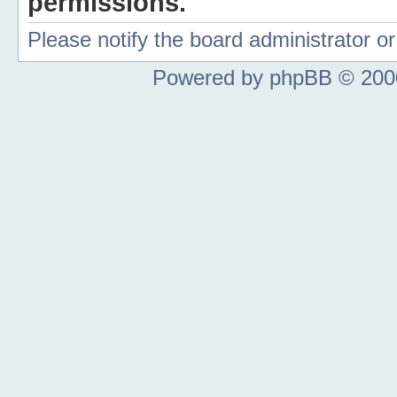
permissions.
Please notify the board administrator 
Powered by phpBB © 2000