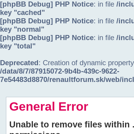
[phpBB Debug] PHP Notice
: in file
/inc
key "cached"
[phpBB Debug] PHP Notice
: in file
/inc
key "normal"
[phpBB Debug] PHP Notice
: in file
/inc
key "total"
Deprecated
: Creation of dynamic property
/data/8/7/87915072-9b4b-439c-9622-
7e54483d8870/renaultforum.sk/web/inc
General Error
Unable to remove files within 