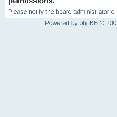
permissions.
Please notify the board administrator 
Powered by phpBB © 2000