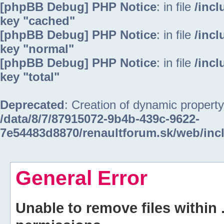
[phpBB Debug] PHP Notice
: in file
/inc
key "cached"
[phpBB Debug] PHP Notice
: in file
/inc
key "normal"
[phpBB Debug] PHP Notice
: in file
/inc
key "total"
Deprecated
: Creation of dynamic property
/data/8/7/87915072-9b4b-439c-9622-
7e54483d8870/renaultforum.sk/web/inc
General Error
Unable to remove files within 