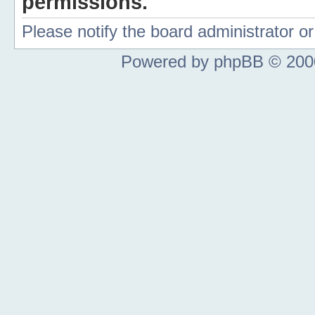
permissions.
Please notify the board administrator 
Powered by phpBB © 2000