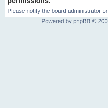
permissions.
Please notify the board administrator 
Powered by phpBB © 2000