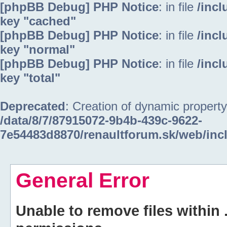
[phpBB Debug] PHP Notice
: in file
/inc
key "cached"
[phpBB Debug] PHP Notice
: in file
/inc
key "normal"
[phpBB Debug] PHP Notice
: in file
/inc
key "total"
Deprecated
: Creation of dynamic property
/data/8/7/87915072-9b4b-439c-9622-
7e54483d8870/renaultforum.sk/web/inc
General Error
Unable to remove files within 