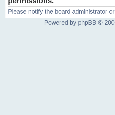
permissions.
Please notify the board administrator 
Powered by phpBB © 2000