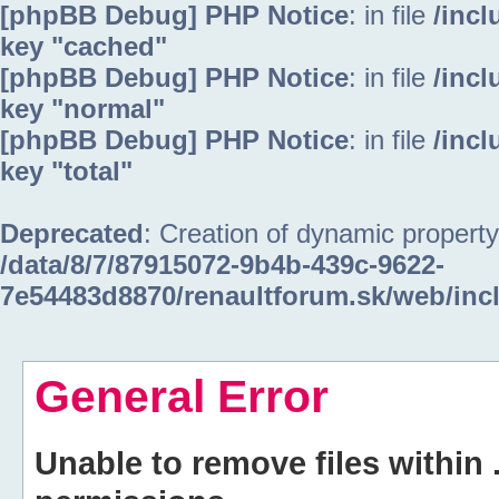
[phpBB Debug] PHP Notice
: in file
/inc
key "cached"
[phpBB Debug] PHP Notice
: in file
/inc
key "normal"
[phpBB Debug] PHP Notice
: in file
/inc
key "total"
Deprecated
: Creation of dynamic property
/data/8/7/87915072-9b4b-439c-9622-
7e54483d8870/renaultforum.sk/web/inc
General Error
Unable to remove files within 